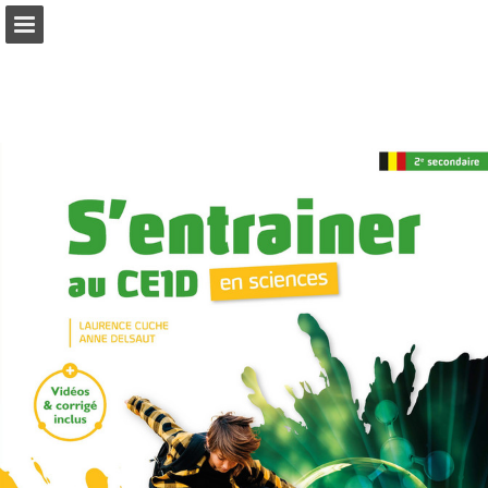
Page overview
Full screen