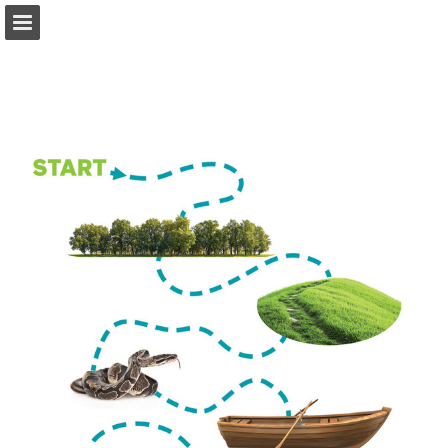
Page overview
Full screen