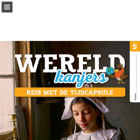
Page overview
Full screen