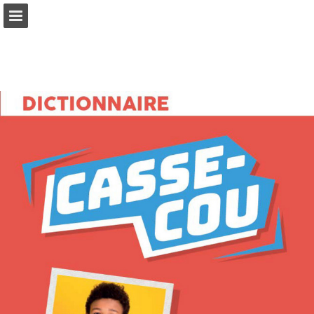
Page overview
Full screen