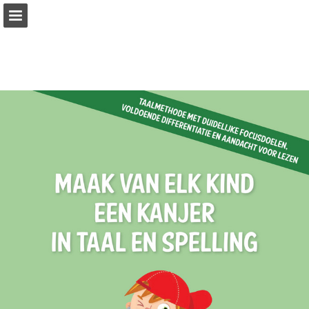
Page overview
Full screen