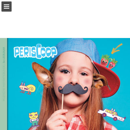
Page overview
Full screen