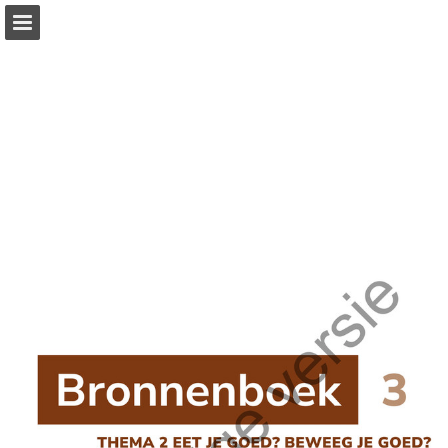
Page overview
Full screen