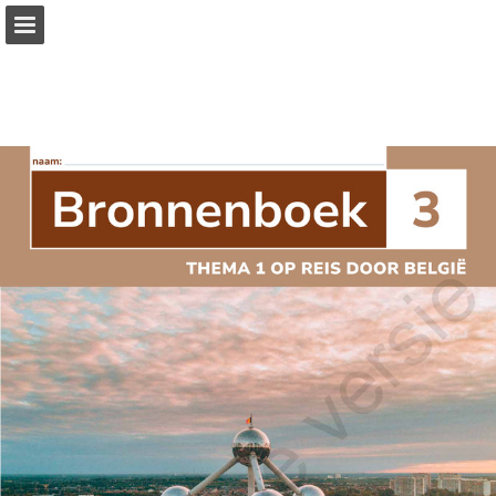
Page overview
Full screen