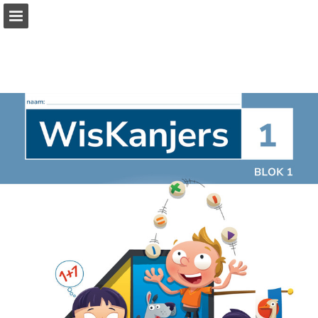
Page overview
Full screen