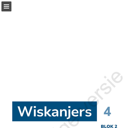
Page overview
Full screen