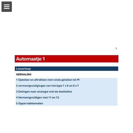
Page overview
Full screen