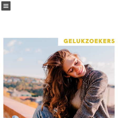
Page overview
Full screen