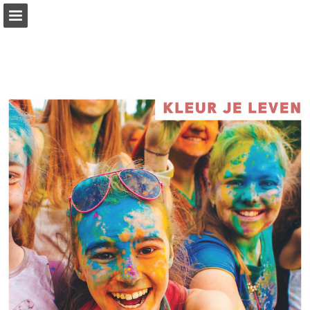
Page overview
Full screen