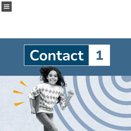
Page overview
Full screen