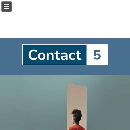
Page overview
Full screen