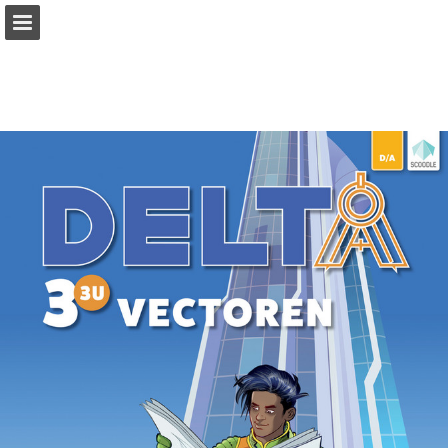
Page overview
Full screen