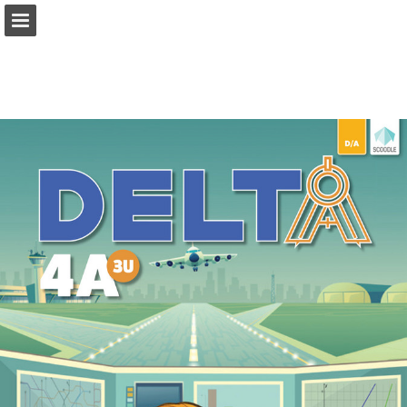
Page overview
Full screen