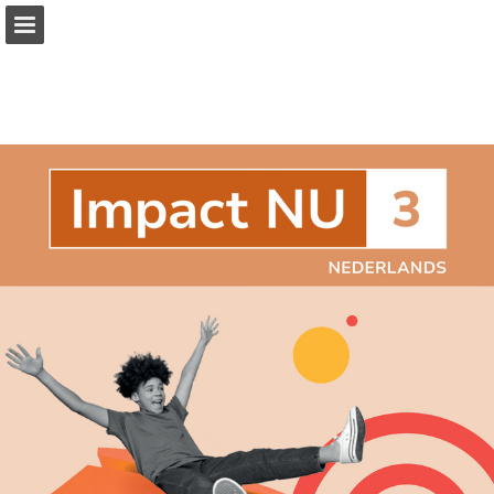
Page overview
Full screen