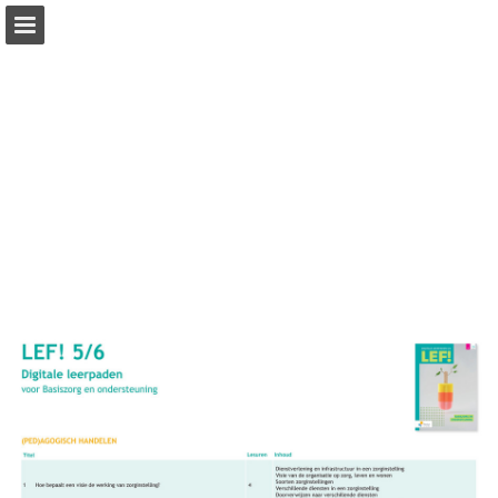
Page overview
Full screen