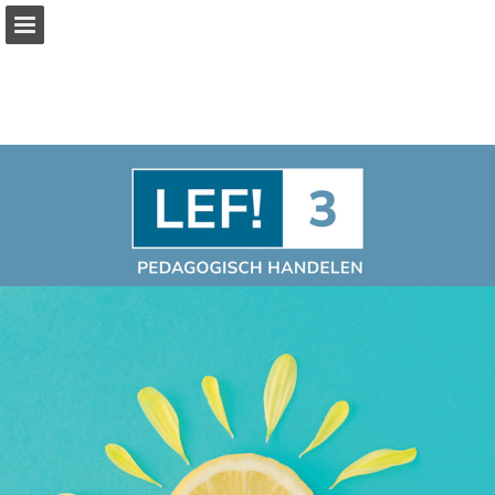
Page overview
Full screen