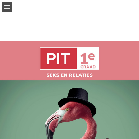
Page overview
Full screen