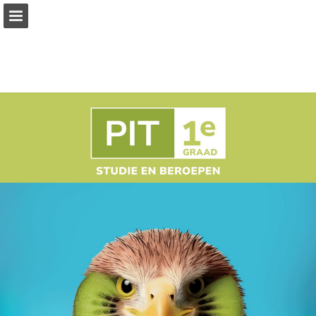
Page overview
Full screen