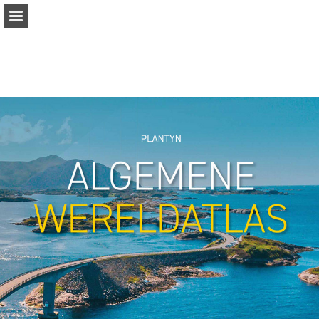
Page overview
Full screen