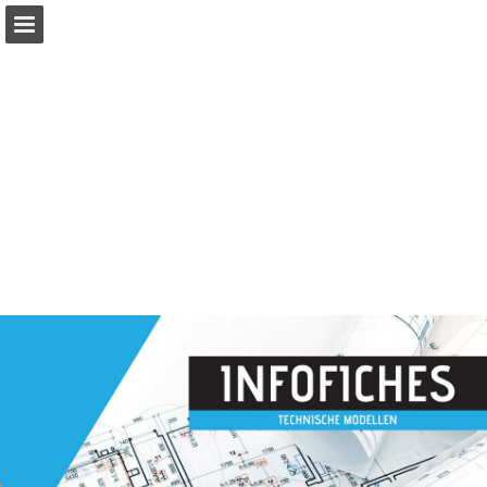
Page overview
Full screen