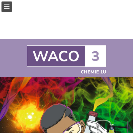
Page overview
Full screen