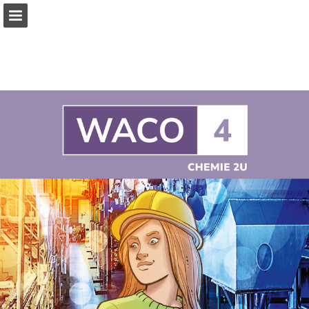
Page overview
Full screen