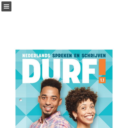
Page overview
Full screen