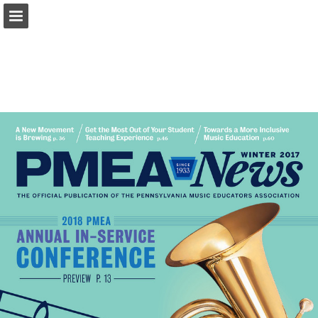
pmea.net
Page overview
Download as PDF
Report Publication
Powered by Publitas