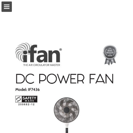
Page overview
Download as PDF
Report Publication
Powered by Publitas