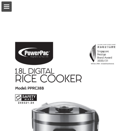
Page overview
Download as PDF
Report Publication
Powered by Publitas