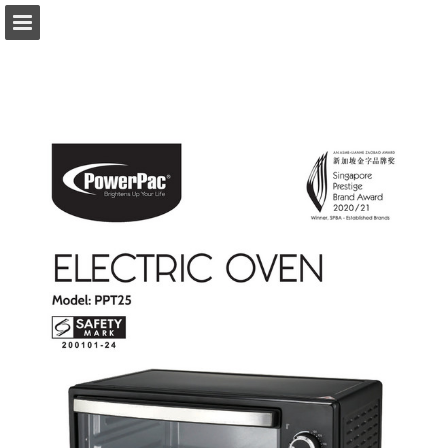
Page overview
Download as PDF
Report Publication
Powered by Publitas