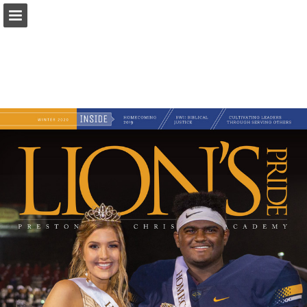
Page overview
Download as PDF
Search
Report Publication