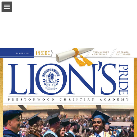
Page overview
Download as PDF
Search
Report Publication