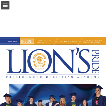
Page overview
Download as PDF
Search
Report Publication