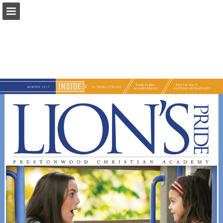
Page overview
Download as PDF
Search
Report Publication