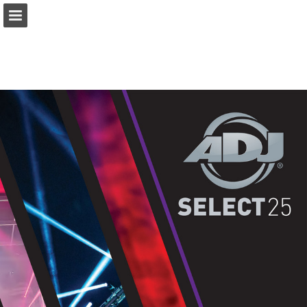
prolight.co.uk
Page overview
Download as PDF
Search
Report Publication