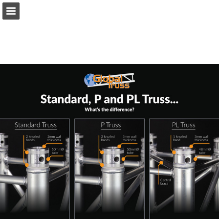
prolight.co.uk
Page overview
Download as PDF
Search
Report Publication