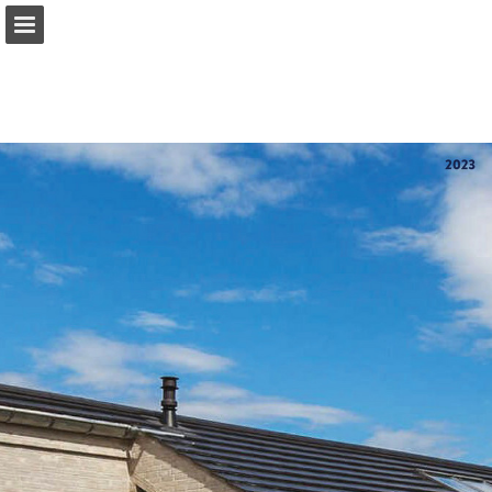
Sideoversigt
Hent PDF
Rapport publikation
Turn your PDFs into beautiful, online publications
for free.