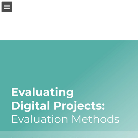
Page overview
Download as PDF
Report Publication
Powered by Publitas