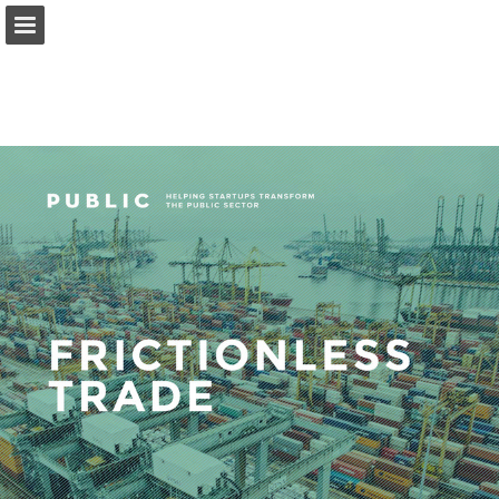
Page overview
Download as PDF
Report Publication
Powered by Publitas