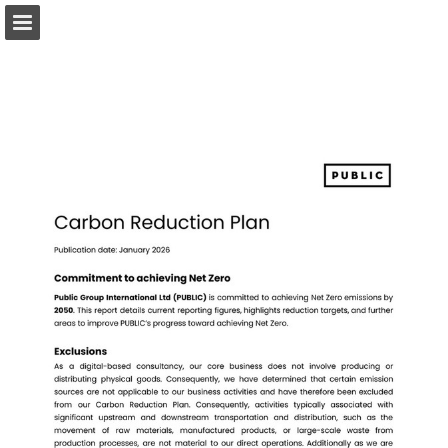
Page overview
Download as PDF
Report Publication
Powered by Publitas