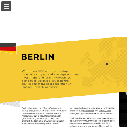
Page overview
Download as PDF
Report Publication
Powered by Publitas