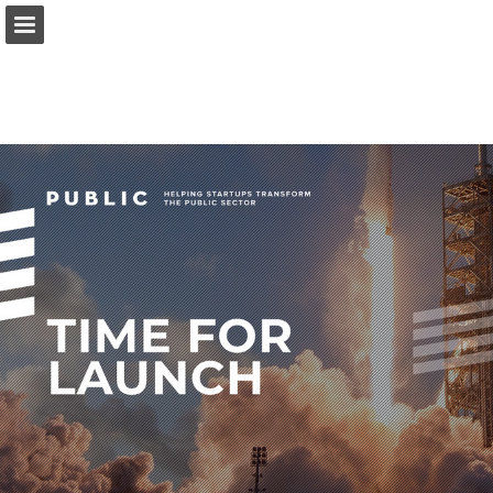
Page overview
Download as PDF
Report Publication
Powered by Publitas