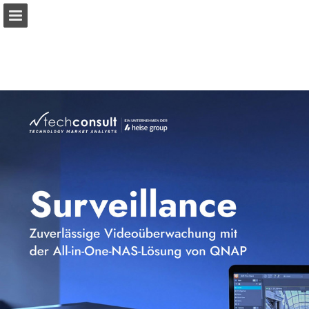
qnap.com
Page overview
Download as PDF
View Privacy Policy
Report Publication