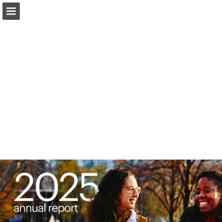
Page overview
Download as PDF
Report Publication
Powered by Publitas