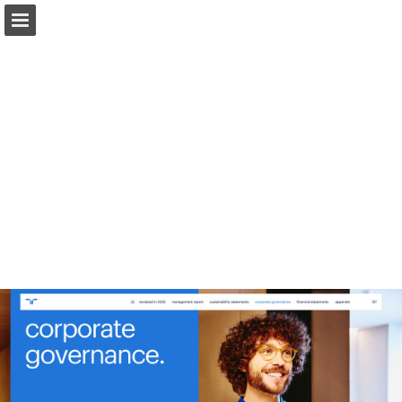
Page overview
Download as PDF
Report Publication
Powered by Publitas