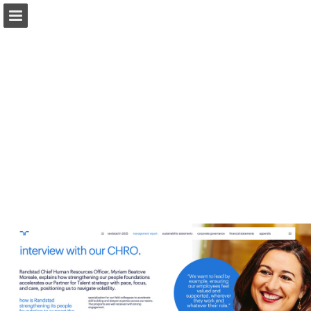
Page overview
Download as PDF
Report Publication
Powered by Publitas