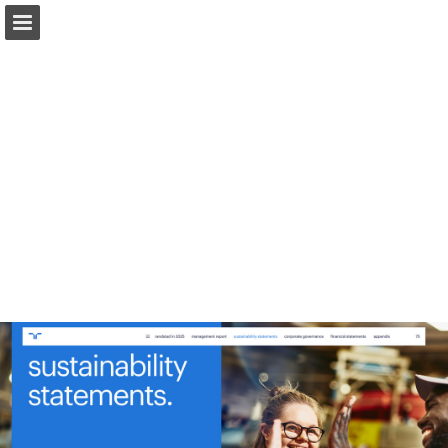
Page overview
Download as PDF
Report Publication
Powered by Publitas