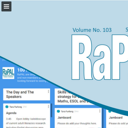
rapal.org.uk
Page overview
Download as PDF
Report Publication
Powered by Publitas