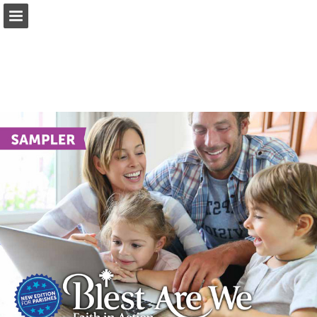
Page overview
Report Publication
Powered by Publitas